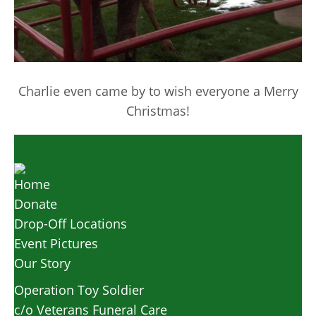
Charlie even came by to wish everyone a Merry
Christmas!
Home
Donate
Drop-Off Locations
Event Pictures
Our Story
Operation Toy Soldier
c/o Veterans Funeral Care