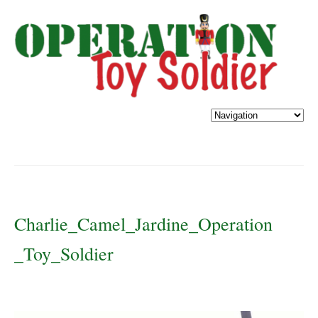
Charlie_Camel_Jardine_Operation
_Toy_Soldier