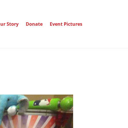
ur Story
Donate
Event Pictures