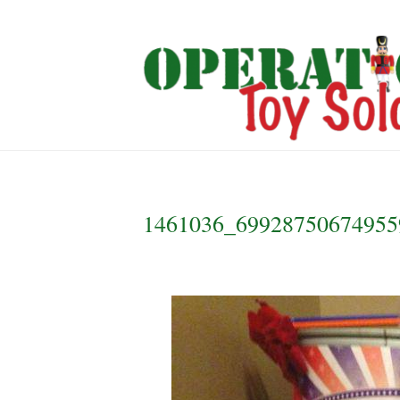
1461036_69928750674955