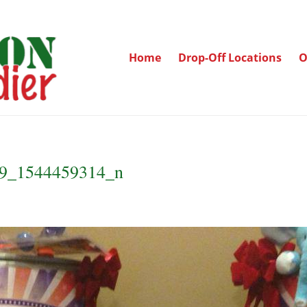
Home
Drop-Off Locations
O
9_1544459314_n