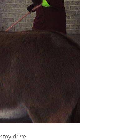
 toy drive.