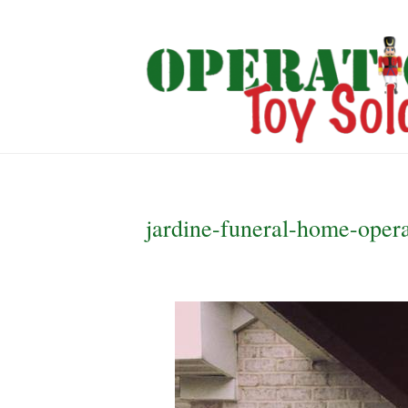
jardine-funeral-home-opera