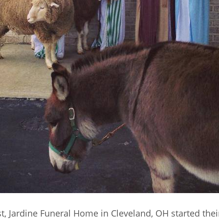
t, Jardine Funeral Home in Cleveland, OH started their