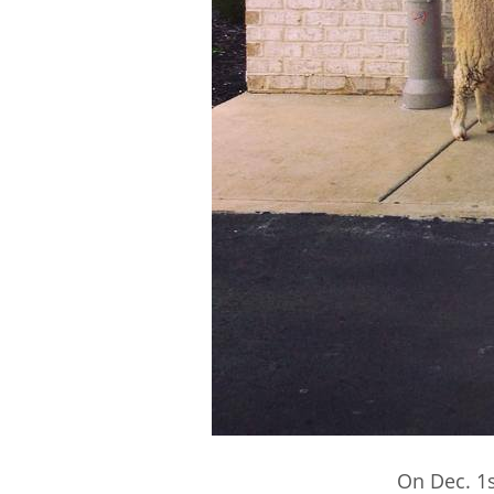
On Dec. 1s