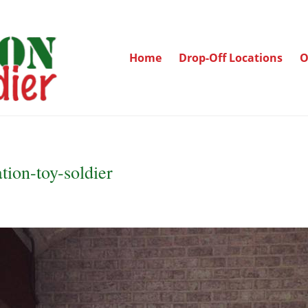
Home
Drop-Off Locations
O
tion-toy-soldier