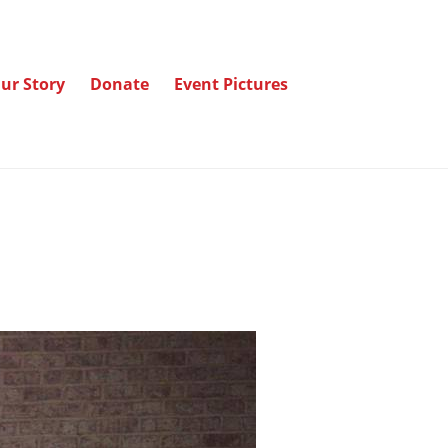
ur Story
Donate
Event Pictures