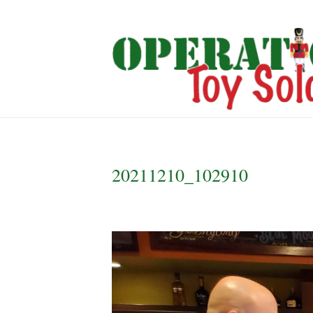
20211210_102910