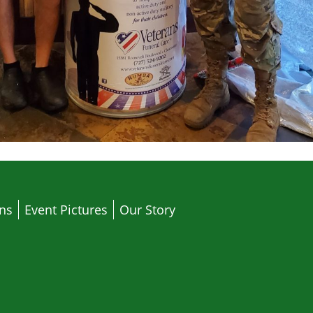
ons
Event Pictures
Our Story