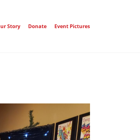
ur Story
Donate
Event Pictures