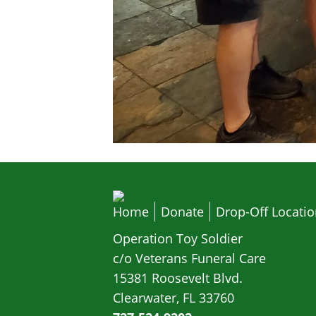
Home
Donate
Drop-Off Locati
Operation Toy Soldier
c/o Veterans Funeral Care
15381 Roosevelt Blvd.
Clearwater, FL 33760