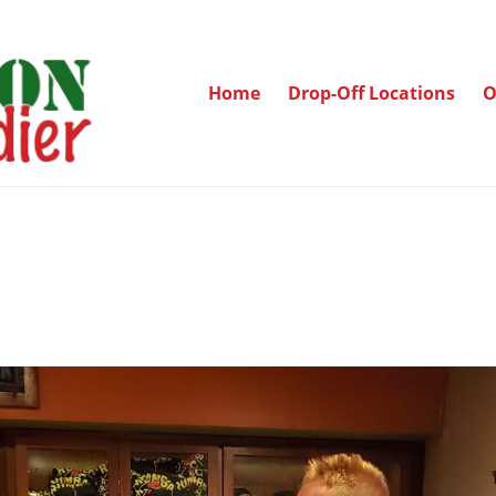
Home
Drop-Off Locations
O