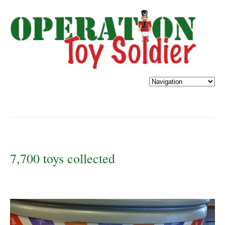
7,700 toys collected