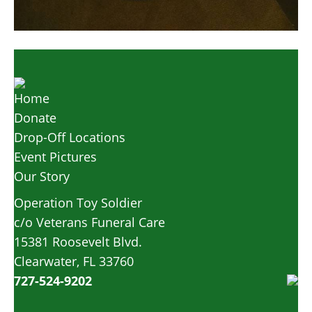
Home
Donate
Drop-Off Locations
Event Pictures
Our Story
Operation Toy Soldier
c/o Veterans Funeral Care
15381 Roosevelt Blvd.
Clearwater, FL 33760
727-524-9202