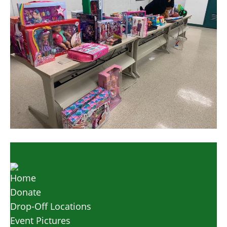
Home
Donate
Drop-Off Locations
Event Pictures