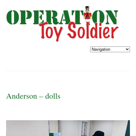
Anderson – dolls