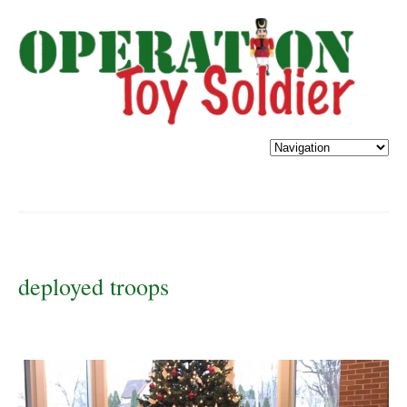
deployed troops