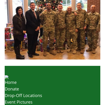
Home
Donate
Drop-Off Locations
Event Pictures