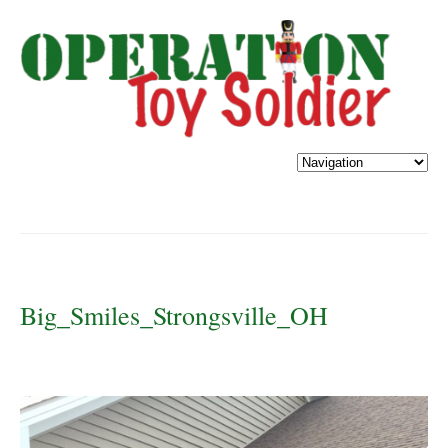
Big_Smiles_Strongsville_OH