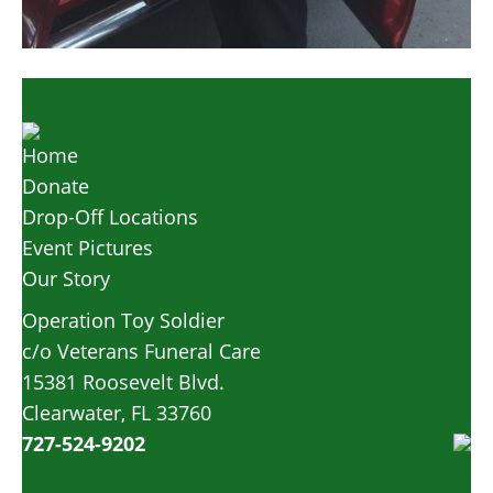
Home
Donate
Drop-Off Locations
Event Pictures
Our Story
Operation Toy Soldier
c/o Veterans Funeral Care
15381 Roosevelt Blvd.
Clearwater, FL 33760
727-524-9202