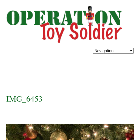
IMG_6453