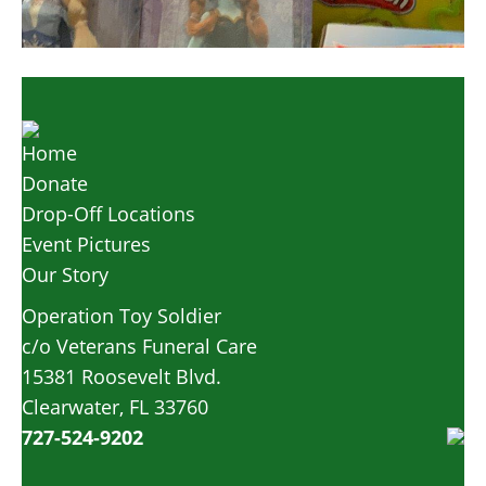
Home
Donate
Drop-Off Locations
Event Pictures
Our Story
Operation Toy Soldier
c/o Veterans Funeral Care
15381 Roosevelt Blvd.
Clearwater, FL 33760
727-524-9202