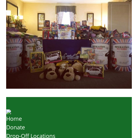
Home
Donate
Drop-Off Locations