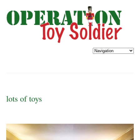
lots of toys