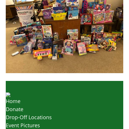
Home
Donate
Drop-Off Locations
Event Pictures