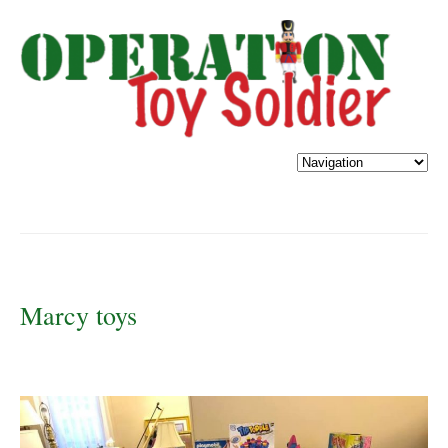
Marcy toys