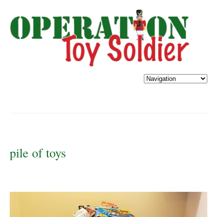
pile of toys