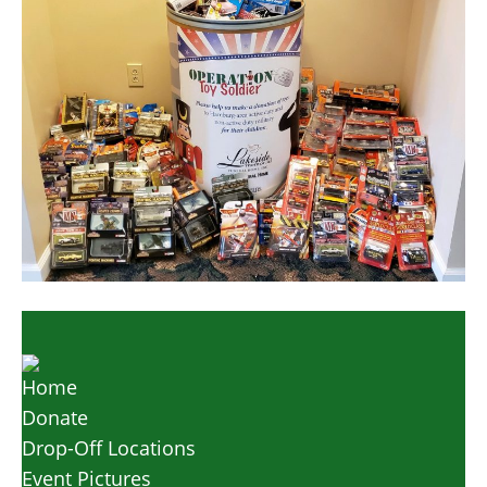
Home
Donate
Drop-Off Locations
Event Pictures