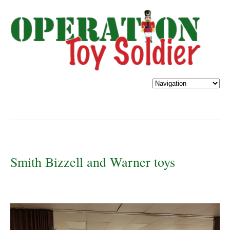
Smith Bizzell and Warner toys