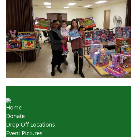
Home
Donate
Drop-Off Locations
Event Pictures