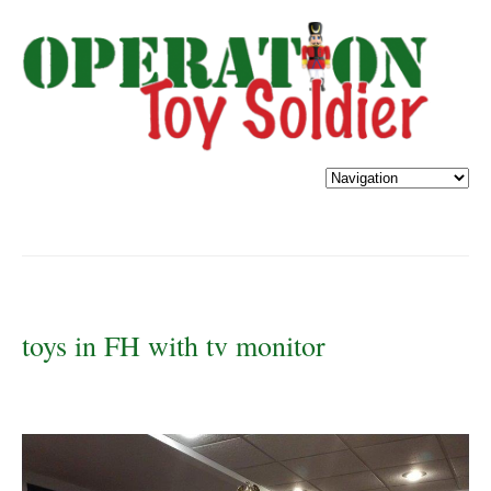
toys in FH with tv monitor