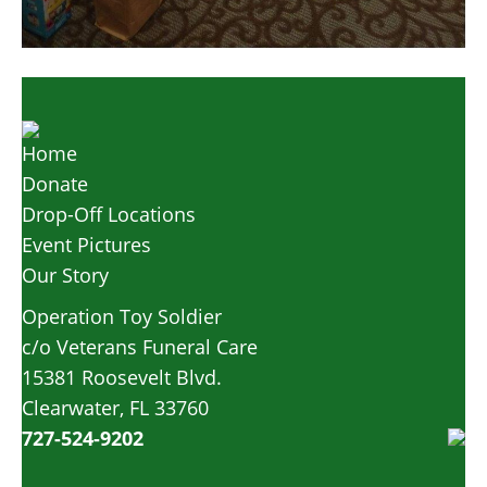
Home
Donate
Drop-Off Locations
Event Pictures
Our Story
Operation Toy Soldier
c/o Veterans Funeral Care
15381 Roosevelt Blvd.
Clearwater, FL 33760
727-524-9202