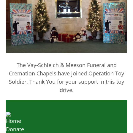
The Vay-Schleich & Meeson Funeral and
Cremation Chapels have joined Operation Toy
Soldier. Thank You for your support in this toy
drive.
Home
Donate