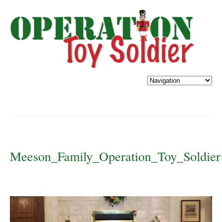
Meeson_Family_Operation_Toy_Soldier