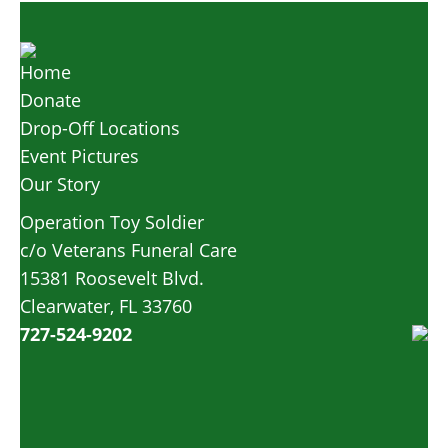
Home
Donate
Drop-Off Locations
Event Pictures
Our Story
Operation Toy Soldier
c/o Veterans Funeral Care
15381 Roosevelt Blvd.
Clearwater, FL 33760
727-524-9202