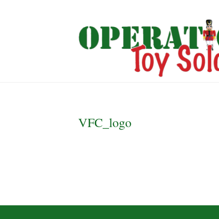
VFC_logo