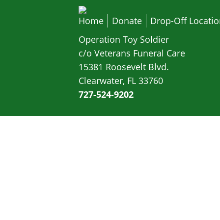
Home
Donate
Drop-Off Locati
Operation Toy Soldier
c/o Veterans Funeral Care
15381 Roosevelt Blvd.
Clearwater, FL 33760
727-524-9202