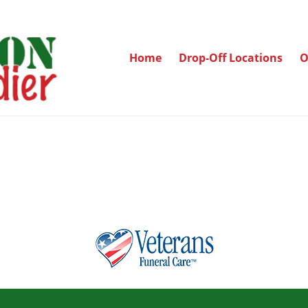
Home
Drop-Off Locations
O