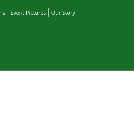
ons
Event Pictures
Our Story