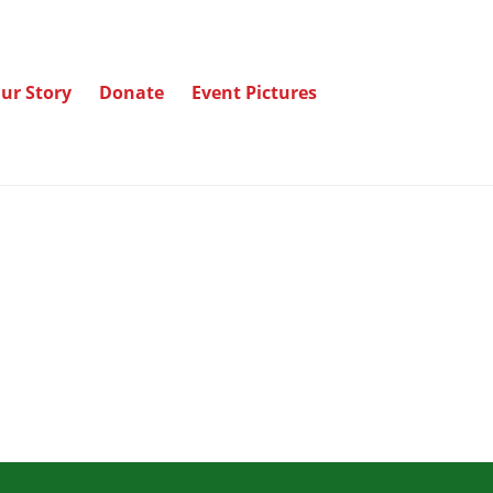
ur Story
Donate
Event Pictures