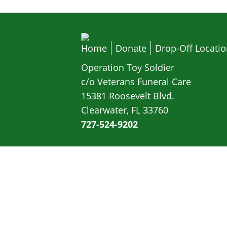
Home
Donate
Drop-Off Locati
Operation Toy Soldier
c/o Veterans Funeral Care
15381 Roosevelt Blvd.
Clearwater, FL 33760
727-524-9202