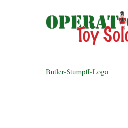
Butler-Stumpff-Logo