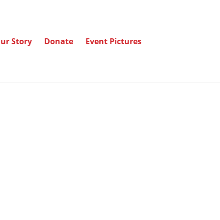
ur Story
Donate
Event Pictures