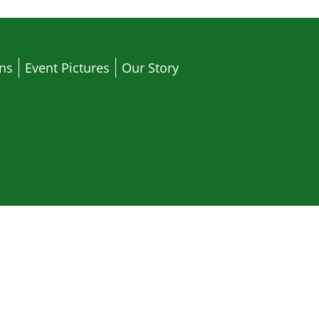
ons
Event Pictures
Our Story