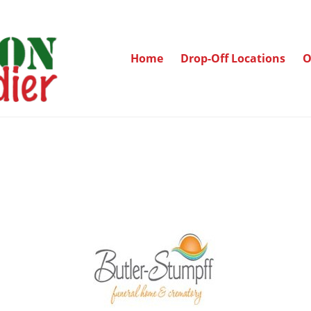
Home
Drop-Off Locations
O