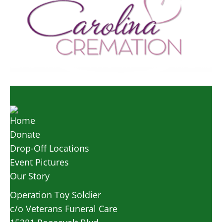
Home
Donate
Drop-Off Locations
Event Pictures
Our Story
Operation Toy Soldier
c/o Veterans Funeral Care