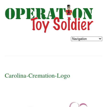
Carolina-Cremation-Logo