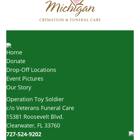
Home
Donate
Drop-Off Locations
Event Pictures
Our Story
Operation Toy Soldier
c/o Veterans Funeral Care
15381 Roosevelt Blvd.
Clearwater, FL 33760
727-524-9202