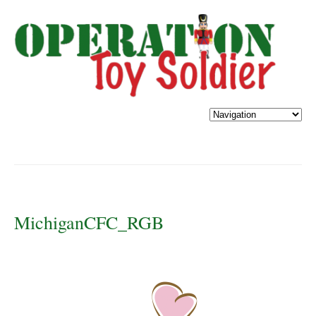
MichiganCFC_RGB