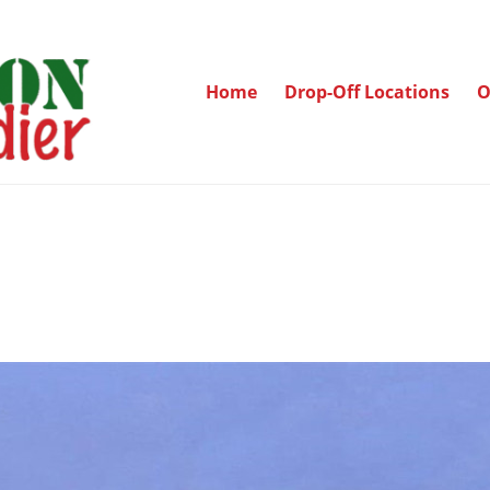
Home
Drop-Off Locations
O