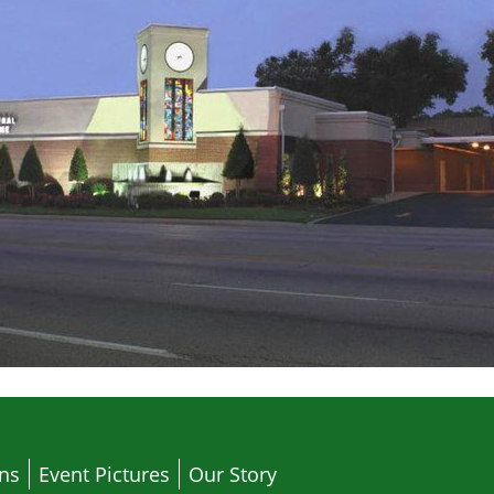
ons
Event Pictures
Our Story