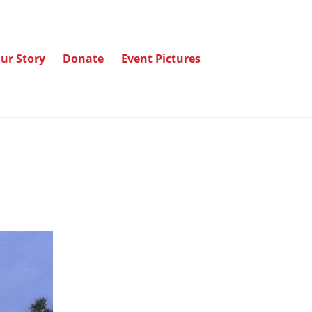
ur Story
Donate
Event Pictures