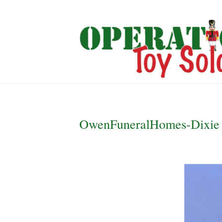
OwenFuneralHomes-Dixie