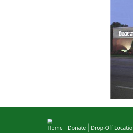
Home
Donate
Drop-Off Locati