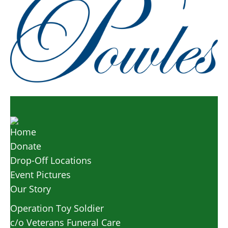
Home
Donate
Drop-Off Locations
Event Pictures
Our Story
Operation Toy Soldier
c/o Veterans Funeral Care