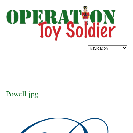
Powell.jpg