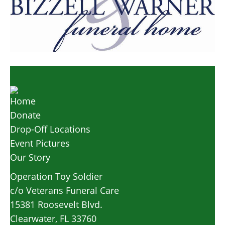
Home
Donate
Drop-Off Locations
Event Pictures
Our Story
Operation Toy Soldier
c/o Veterans Funeral Care
15381 Roosevelt Blvd.
Clearwater, FL 33760