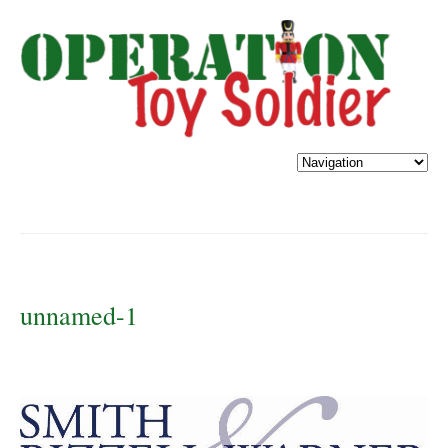
unnamed-1