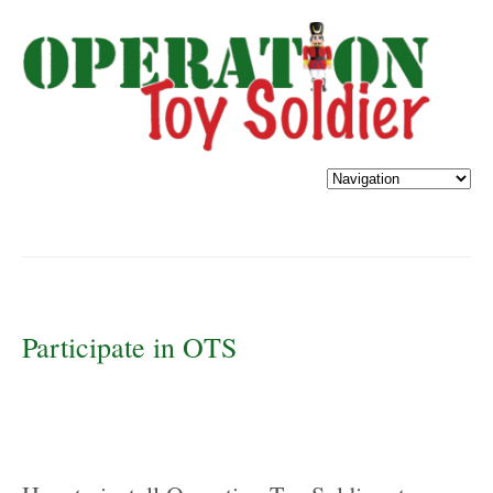
Participate in OTS