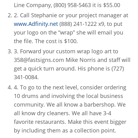
Line Company, (800) 958-5463 it is $55.00
2. Call Stephanie or your project manager at
www.Adfinity.net
(888) 241-1222 x9, to put
your logo on the “wrap” she will email you
the file. The cost is $100.
3. Forward your custom wrap logo art to
358@fastsigns.com Mike Norris and staff will
get a quick turn around. His phone is (727)
341-0084.
4. To go to the next level, consider ordering
10 drums and involving the local business
community. We all know a barbershop. We
all know dry cleaners. We all have 3-4
favorite restaurants. Make this event bigger
by including them as a collection point.