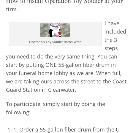
How to install Operation Toy Soldier at your
firm.
I have
included
the 3
Operation Toy Soldier Barrel Wrap
steps
you need to do the very same thing. You can
start by putting
ONE 55-gallon fiber drum
in
your funeral home lobby as we are. When full,
we are taking ours across the street to the Coast
Guard Station in Clearwater.
To participate, simply start by doing the
following:
1. Order a 55-gallon fiber drum from the U-