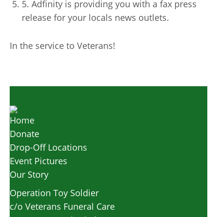
5. Adfinity is providing you with a fax press
release for your locals news outlets.
In the service to Veterans!
Home
Donate
Drop-Off Locations
Event Pictures
Our Story
Operation Toy Soldier
c/o Veterans Funeral Care